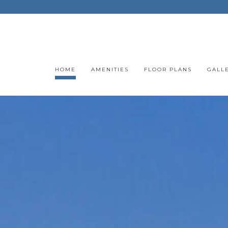
HOME
AMENITIES
FLOOR PLANS
GALL