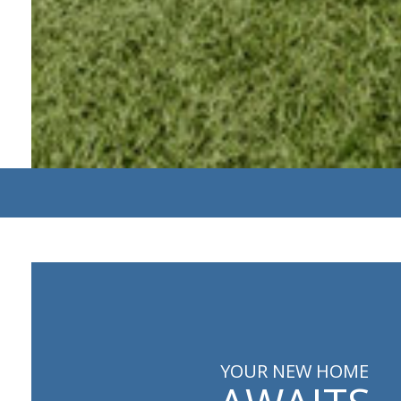
YOUR NEW HOME