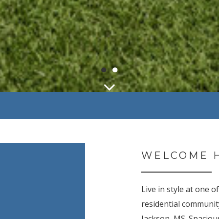
●
●
WELCOME 
Live in style at one 
residential communi
Jackson, MS. Spaciou