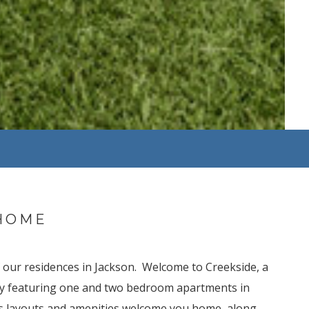
HOME
of our residences in Jackson. Welcome to Creekside, a
ty featuring one and two bedroom apartments in
s layouts and amenities welcome you home, along