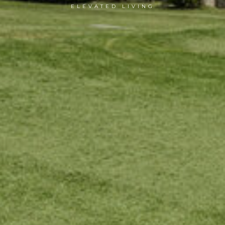
ELEVATED LIVING