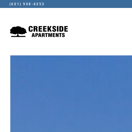
(601) 908-6353