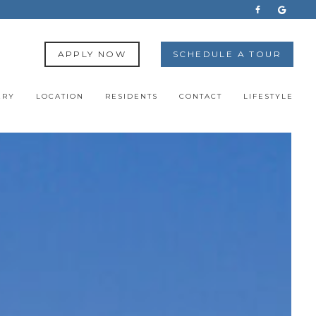
APPLY NOW
SCHEDULE A TOUR
ERY
LOCATION
RESIDENTS
CONTACT
LIFESTYLE