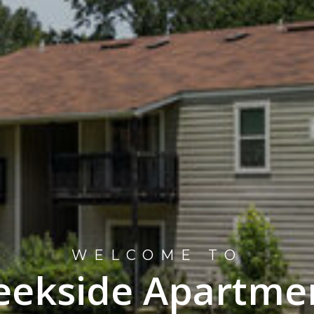
WELCOME TO
eekside Apartme